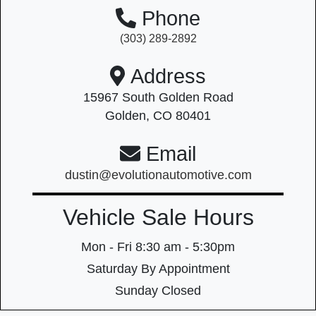
Phone
(303) 289-2892
Address
15967 South Golden Road
Golden, CO 80401
Email
dustin@evolutionautomotive.com
Vehicle Sale Hours
Mon - Fri
8:30 am - 5:30pm
Saturday
By Appointment
Sunday
Closed