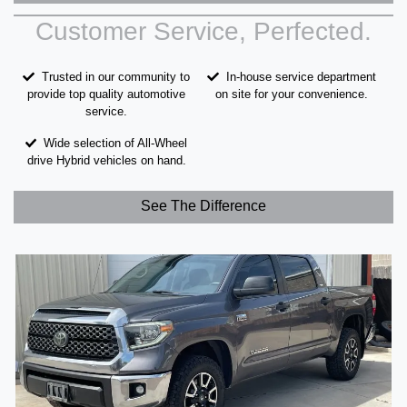
Customer Service, Perfected.
Trusted in our community to
In-house service department
provide top quality automotive
on site for your convenience.
service.
Wide selection of All-Wheel
drive Hybrid vehicles on hand.
See The Difference