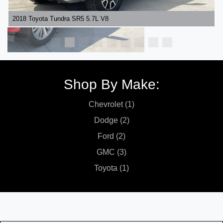
2018 Toyota Tundra SR5 5.7L V8
Shop By Make:
Chevrolet (1)
Dodge (2)
Ford (2)
GMC (3)
Toyota (1)